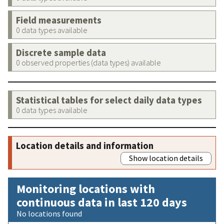
Field measurements
0 data types available
Discrete sample data
0 observed properties (data types) available
Statistical tables for select daily data types
0 data types available
Location details and information
Show location details
Monitoring locations with
continuous data in last 120 days
No locations found