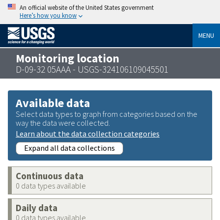
An official website of the United States government
Here’s how you know
MENU
Monitoring location
D-09-32 05AAA - USGS-324106109045501
Available data
Select data types to graph from categories based on the
way the data were collected.
Learn about the data collection categories
Expand all data collections
Continuous data
0 data types available
Daily data
0 data types available