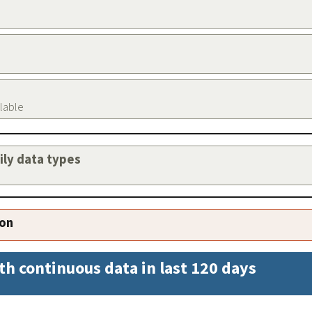
ilable
aily data types
ion
th continuous data in last 120 days