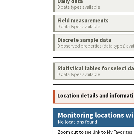
Daily data
0 data types available
Field measurements
0 data types available
Discrete sample data
0 observed properties (data types) ava
Statistical tables for select d
0 data types available
Location details and informat
Monitoring locations wi
No locations found
Zoom out to see link to My Favorites