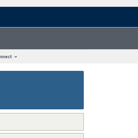
nnect