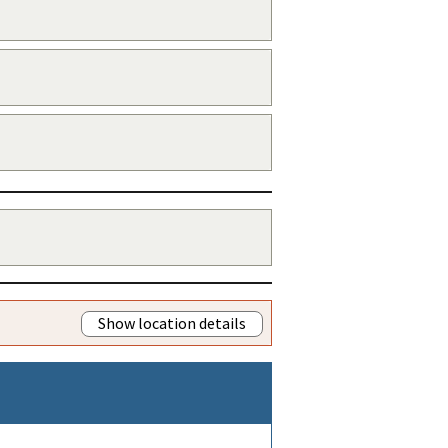
Show location details