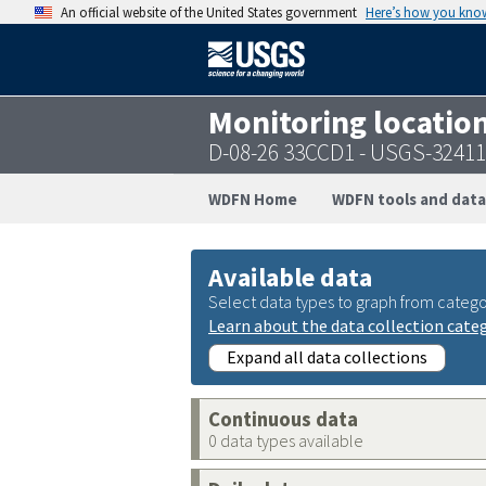
An official website of the United States government
Here’s how you kno
Monitoring locatio
D-08-26 33CCD1 - USGS-3241
WDFN Home
WDFN tools and data
Available data
Select data types to graph from catego
Learn about the data collection cate
Expand all data collections
Continuous data
0 data types available