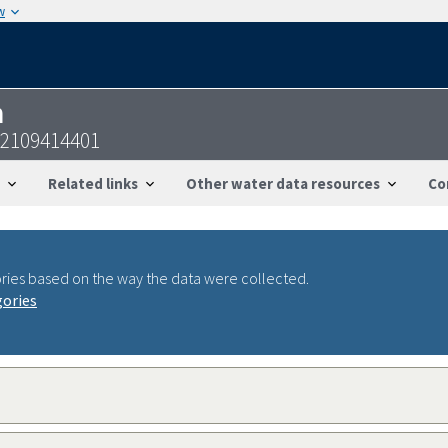
w
n
12109414401
Related links
Other water data resources
Co
ries based on the way the data were collected.
gories