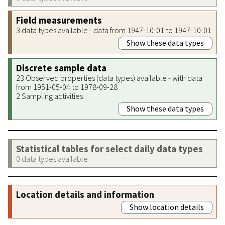
Field measurements
3 data types available - data from 1947-10-01 to 1947-10-01
Show these data types
Discrete sample data
23 Observed properties (data types) available - with data
from 1951-05-04 to 1978-09-28
2 Sampling activities
Show these data types
Statistical tables for select daily data types
0 data types available
Location details and information
Show location details