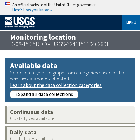
An official website of the United States government
Here’s how you know
MENU
Monitoring location
D-08-15 35DDD - USGS-324115110462601
Available data
Select data types to graph from categories based on the
way the data were collected.
Learn about the data collection categories
Expand all data collections
Continuous data
0 data types available
Daily data
0 data types available