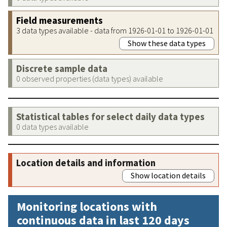
Field measurements
3 data types available - data from 1926-01-01 to 1926-01-01
Show these data types
Discrete sample data
0 observed properties (data types) available
Statistical tables for select daily data types
0 data types available
Location details and information
Show location details
Monitoring locations with
continuous data in last 120 days