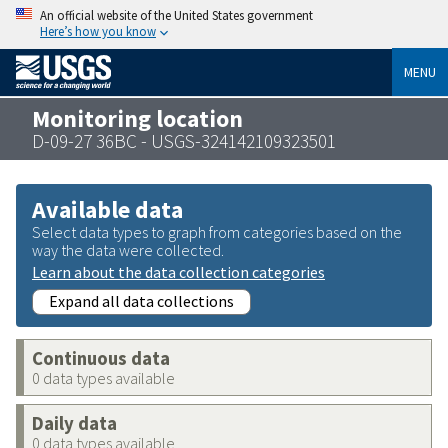
An official website of the United States government
Here’s how you know
MENU
Monitoring location
D-09-27 36BC - USGS-324142109323501
Available data
Select data types to graph from categories based on the
way the data were collected.
Learn about the data collection categories
Expand all data collections
Continuous data
0 data types available
Daily data
0 data types available