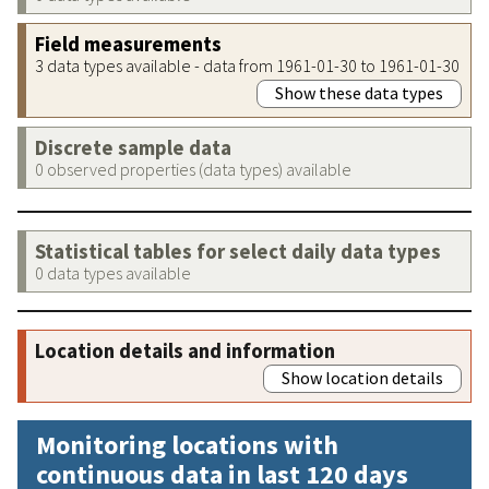
Field measurements
3 data types available - data from 1961-01-30 to 1961-01-30
Show these data types
Discrete sample data
0 observed properties (data types) available
Statistical tables for select daily data types
0 data types available
Location details and information
Show location details
Monitoring locations with
continuous data in last 120 days