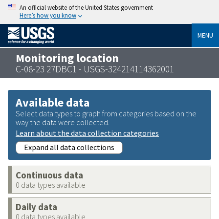
An official website of the United States government
Here’s how you know
MENU
Monitoring location
C-08-23 27DBC1 - USGS-324214114362001
Available data
Select data types to graph from categories based on the
way the data were collected.
Learn about the data collection categories
Expand all data collections
Continuous data
0 data types available
Daily data
0 data types available