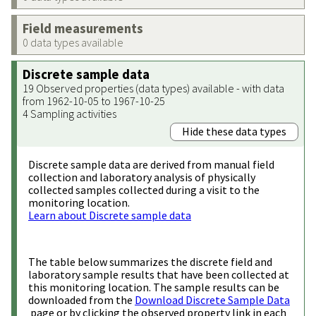
Field measurements
0 data types available
Discrete sample data
19 Observed properties (data types) available - with data
from 1962-10-05 to 1967-10-25
4 Sampling activities
Hide these data types
Discrete sample data are derived from manual field
collection and laboratory analysis of physically
collected samples collected during a visit to the
monitoring location.
Learn about Discrete sample data
The table below summarizes the discrete field and
laboratory sample results that have been collected at
this monitoring location. The sample results can be
downloaded from the
Download Discrete Sample Data
page or by clicking the observed property link in each