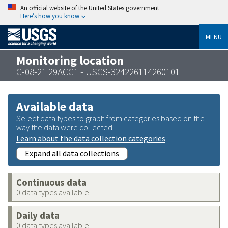
An official website of the United States government
Here’s how you know
MENU
Monitoring location
C-08-21 29ACC1 - USGS-324226114260101
Available data
Select data types to graph from categories based on the
way the data were collected.
Learn about the data collection categories
Expand all data collections
Continuous data
0 data types available
Daily data
0 data types available