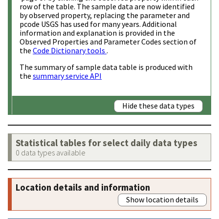
row of the table. The sample data are now identified
by observed property, replacing the parameter and
pcode USGS has used for many years. Additional
information and explanation is provided in the
Observed Properties and Parameter Codes section of
the
Code Dictionary tools
.
The summary of sample data table is produced with
the
summary service API
Hide these data types
Statistical tables for select daily data types
0 data types available
Location details and information
Show location details