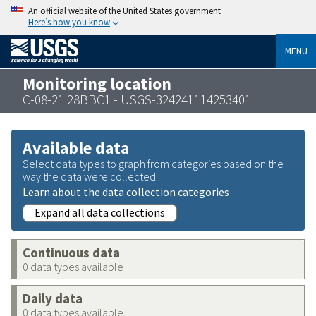
An official website of the United States government
Here’s how you know
MENU
Monitoring location
C-08-21 28BBC1 - USGS-324241114253401
Available data
Select data types to graph from categories based on the
way the data were collected.
Learn about the data collection categories
Expand all data collections
Continuous data
0 data types available
Daily data
0 data types available