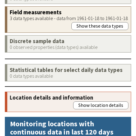
Field measurements
3 data types available - data from 1961-01-18 to 1961-01-18
Show these data types
Discrete sample data
0 observed properties (data types) available
Statistical tables for select daily data types
0 data types available
Location details and information
Show location details
Monitoring locations with
continuous data in last 120 days