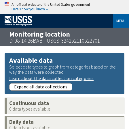
An official website of the United States government
Here’s how you know
MENU
Monitoring location
D-08-14 26BAB - USGS-324252110522701
Available data
Select data types to graph from categories based on the
way the data were collected.
Learn about the data collection categories
Expand all data collections
Continuous data
0 data types available
Daily data
0 data types available