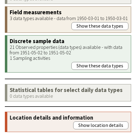
Field measurements
3 data types available - data from 1950-03-01 to 1950-03-01
Show these data types
Discrete sample data
21 Observed properties (data types) available - with data
from 1951-05-02 to 1951-05-02
1 Sampling activities
Show these data types
Statistical tables for select daily data types
0 data types available
Location details and information
Show location details