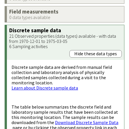
Field measurements
0 data types available
Discrete sample data
21 Observed properties (data types) available - with data
from 1970-12-01 to 1975-03-05
6 Sampling activities
Hide these data types
Discrete sample data are derived from manual field
collection and laboratory analysis of physically
collected samples collected during a visit to the
monitoring location.
Learn about Discrete sample data
The table below summarizes the discrete field and
laboratory sample results that have been collected at
this monitoring location. The sample results can be
downloaded from the
Download Discrete Sample Data
page or by clicking the observed property link in each