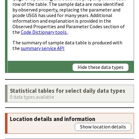
row of the table. The sample data are now identified
by observed property, replacing the parameter and
pcode USGS has used for many years. Additional
information and explanation is provided in the
Observed Properties and Parameter Codes section of
the
Code Dictionary tools
.
The summary of sample data table is produced with
the
summary service API
Hide these data types
Statistical tables for select daily data types
0 data types available
Location details and information
Show location details