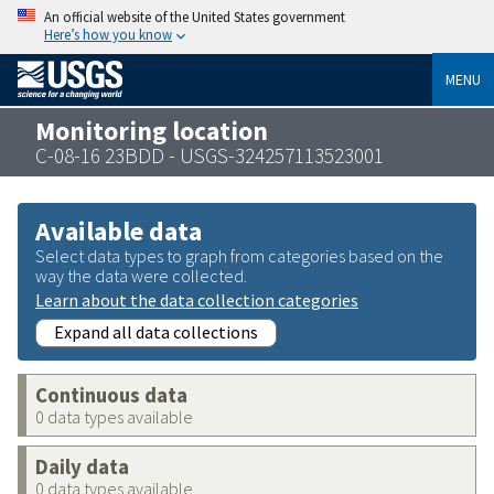
An official website of the United States government
Here’s how you know
MENU
Monitoring location
C-08-16 23BDD - USGS-324257113523001
Available data
Select data types to graph from categories based on the
way the data were collected.
Learn about the data collection categories
Expand all data collections
Continuous data
0 data types available
Daily data
0 data types available