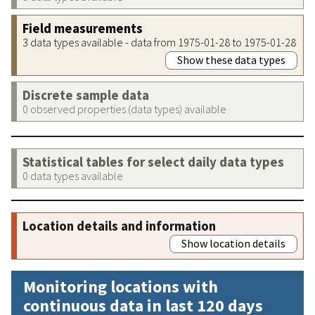
Field measurements
3 data types available - data from 1975-01-28 to 1975-01-28
Show these data types
Discrete sample data
0 observed properties (data types) available
Statistical tables for select daily data types
0 data types available
Location details and information
Show location details
Monitoring locations with
continuous data in last 120 days