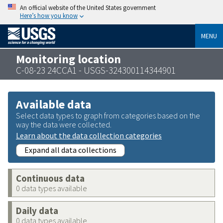
An official website of the United States government
Here’s how you know
MENU
Monitoring location
C-08-23 24CCA1 - USGS-324300114344901
Available data
Select data types to graph from categories based on the
way the data were collected.
Learn about the data collection categories
Expand all data collections
Continuous data
0 data types available
Daily data
0 data types available