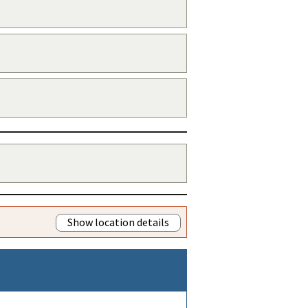
Show location details