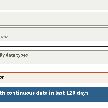
ilable
aily data types
ion
th continuous data in last 120 days