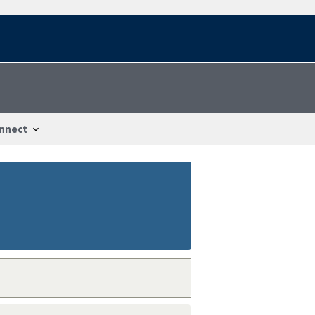
nnect