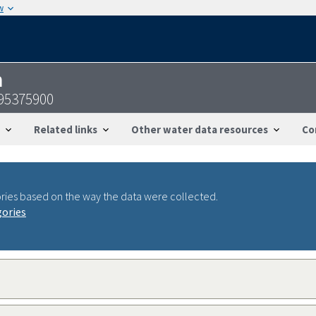
w
n
095375900
Related links
Other water data resources
Co
ries based on the way the data were collected.
gories