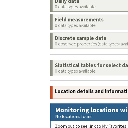
Daily data
0 data types available
Field measurements
0 data types available
Discrete sample data
0 observed properties (data types) ava
Statistical tables for select d
0 data types available
Location details and informat
Monitoring locations wi
No locations found
Zoom out to see link to My Favorites