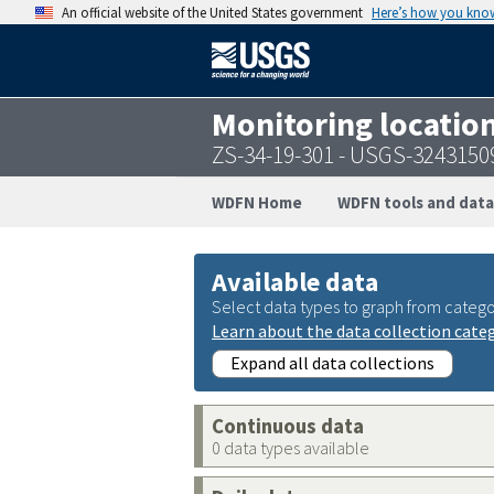
An official website of the United States government
Here’s how you kno
Monitoring locatio
ZS-34-19-301 - USGS-324315
WDFN Home
WDFN tools and data
Available data
Select data types to graph from catego
Learn about the data collection cate
Expand all data collections
Continuous data
0 data types available