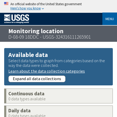
An official website of the United States government
Here’s how you know
MENU
Monitoring location
D-08-09 18DDC - USGS-324316111265901
Available data
Select data types to graph from categories based on the
way the data were collected.
Learn about the data collection categories
Expand all data collections
Continuous data
0 data types available
Daily data
0 data types available