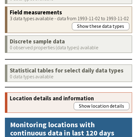
Field measurements
3 data types available - data from 1993-11-02 to 1993-11-02
Show these data types
Discrete sample data
0 observed properties (data types) available
Statistical tables for select daily data types
0 data types available
Location details and information
Show location details
Monitoring locations with
continuous data in last 120 days