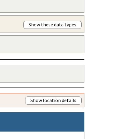
Show these data types
Show location details