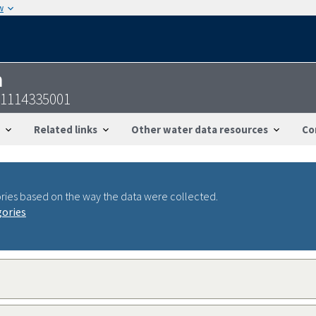
w
n
21114335001
Related links
Other water data resources
Co
ries based on the way the data were collected.
gories