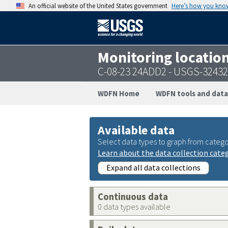
An official website of the United States government
Here’s how you kno
Monitoring locatio
C-08-23 24ADD2 - USGS-3243
WDFN Home
WDFN tools and data
Available data
Select data types to graph from catego
Learn about the data collection cate
Expand all data collections
Continuous data
0 data types available