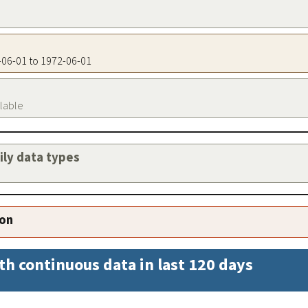
2-06-01 to 1972-06-01
ilable
aily data types
ion
th continuous data in last 120 days