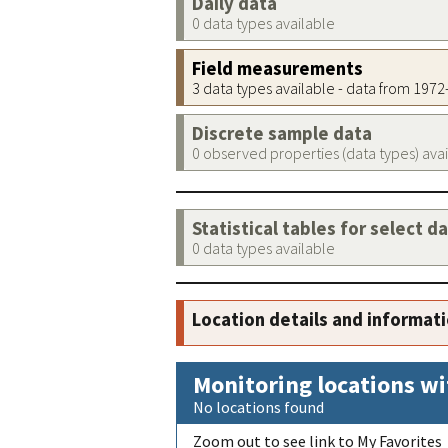
Daily data
0 data types available
Field measurements
3 data types available - data from 197
Discrete sample data
0 observed properties (data types) ava
Statistical tables for select d
0 data types available
Location details and informat
Monitoring locations wi
No locations found
Zoom out to see link to My Favorites