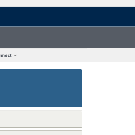
nnect