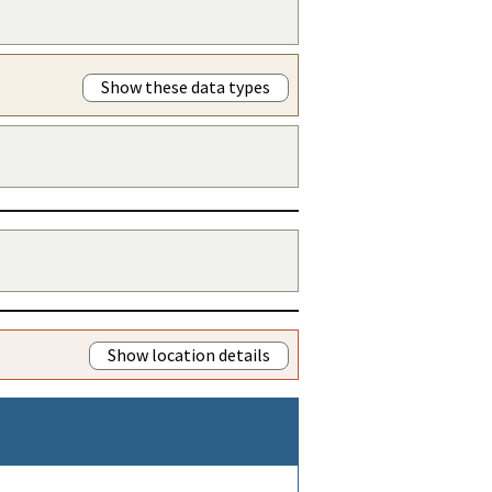
Show these data types
Show location details