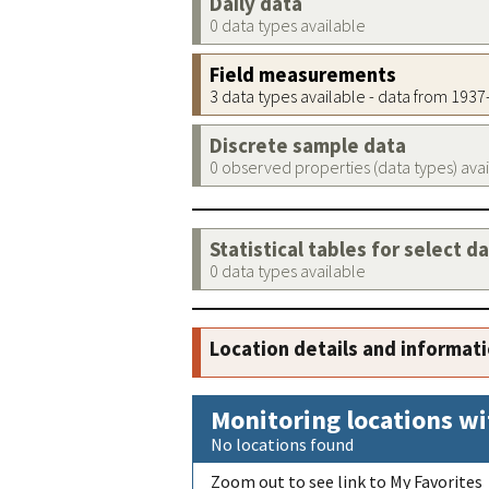
Daily data
0 data types available
Field measurements
3 data types available - data from 193
Discrete sample data
0 observed properties (data types) ava
Statistical tables for select d
0 data types available
Location details and informat
Monitoring locations wi
No locations found
Zoom out to see link to My Favorites