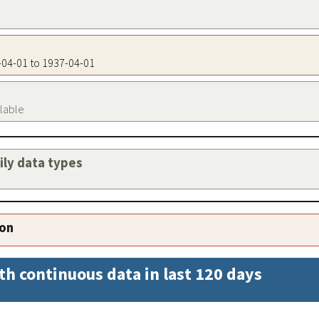
7-04-01 to 1937-04-01
ilable
aily data types
ion
th continuous data in last 120 days