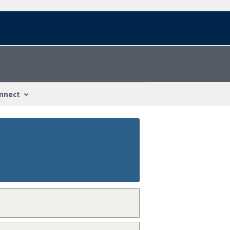
nnect