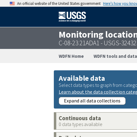
An official website of the United States government
Here’s how you kno
Monitoring locatio
C-08-23 21ADA1 - USGS-3243
WDFN Home
WDFN tools and data
Available data
Select data types to graph from catego
Learn about the data collection cate
Expand all data collections
Continuous data
0 data types available