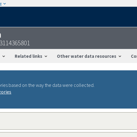
w
n
23114365801
Related links
Other water data resources
Co
ries based on the way the data were collected.
gories