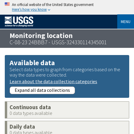
An official website of the United States government
Here’s how you know
MENU
Monitoring location
C-08-23 24BBB7 - USGS-324330114345001
Available data
Select data types to graph from categories based on the
way the data were collected.
Learn about the data collection categories
Expand all data collections
Continuous data
0 data types available
Daily data
0 data types available