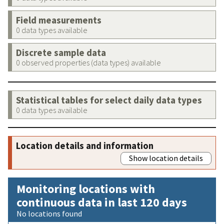
Field measurements
0 data types available
Discrete sample data
0 observed properties (data types) available
Statistical tables for select daily data types
0 data types available
Location details and information
Show location details
Monitoring locations with
continuous data in last 120 days
No locations found