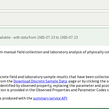
ailable - with data from 1985-07-23 to 1985-07-23
m manual field collection and laboratory analysis of physically co
rete field and laboratory sample results that have been collecte
from the
Download Discrete Sample Data
page or by clicking the o
identified by observed property, replacing the parameter and pco
ion is provided in the Observed Properties and Parameter Codes s
s produced with the
summary service API