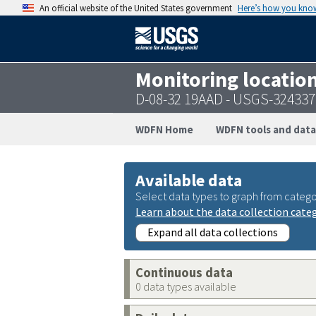
An official website of the United States government
Here’s how you kno
Monitoring locatio
D-08-32 19AAD - USGS-32433
WDFN Home
WDFN tools and data
Available data
Select data types to graph from catego
Learn about the data collection cate
Expand all data collections
Continuous data
0 data types available