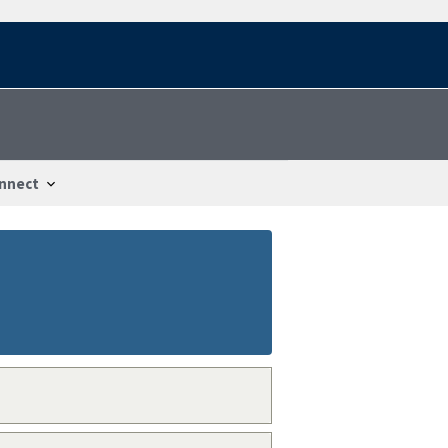
nnect