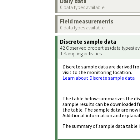
Daily data
0 data types available
Field measurements
0 data types available
Discrete sample data
42 Observed properties (data types) av
1 Sampling activities
Discrete sample data are derived fro
visit to the monitoring location.
Learn about Discrete sample data
The table below summarizes the disc
sample results can be downloaded 
the table. The sample data are now 
Additional information and explanat
The summary of sample data table i