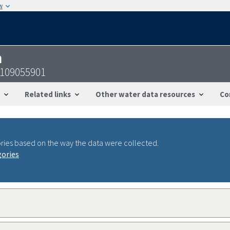
w
n
7109055901
Related links
Other water data resources
Co
ries based on the way the data were collected.
gories