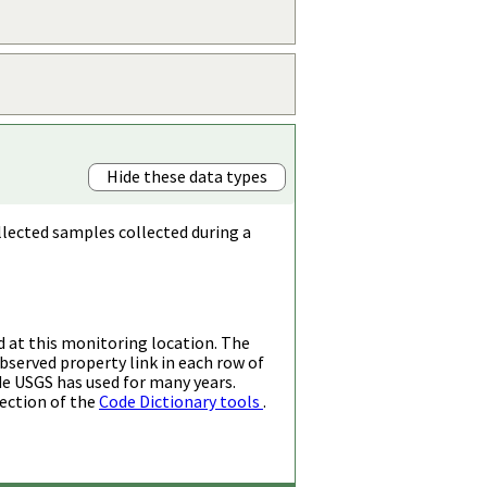
Hide these data types
llected samples collected during a
d at this monitoring location. The
bserved property link in each row of
de USGS has used for many years.
ection of the
Code Dictionary tools
.