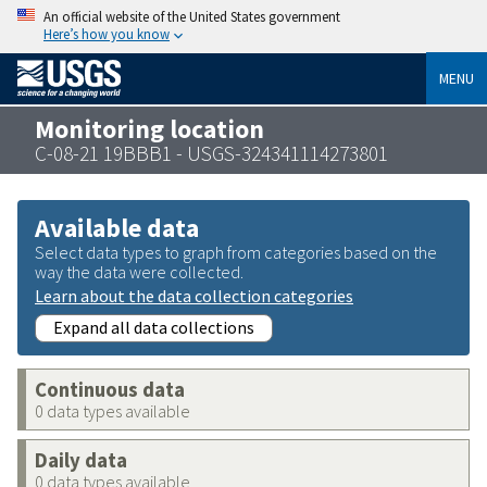
An official website of the United States government
Here’s how you know
MENU
Monitoring location
C-08-21 19BBB1 - USGS-324341114273801
Available data
Select data types to graph from categories based on the
way the data were collected.
Learn about the data collection categories
Expand all data collections
Continuous data
0 data types available
Daily data
0 data types available