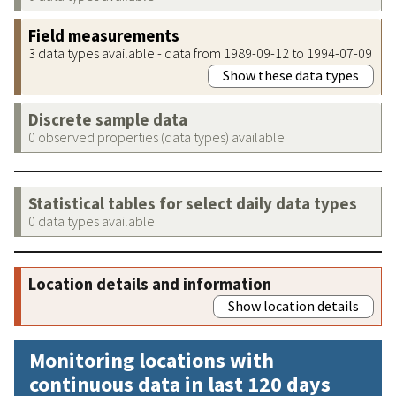
Field measurements
3 data types available - data from 1989-09-12 to 1994-07-09
Show these data types
Discrete sample data
0 observed properties (data types) available
Statistical tables for select daily data types
0 data types available
Location details and information
Show location details
Monitoring locations with
continuous data in last 120 days