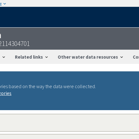
w
n
42114304701
Related links
Other water data resources
Co
ries based on the way the data were collected.
gories