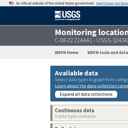
An official website of the United States government
Here’s how you kno
Monitoring locatio
C-08-22 21AAA1 - USGS-3243
WDFN Home
WDFN tools and data
Available data
Select data types to graph from catego
Learn about the data collection cate
Expand all data collections
Continuous data
0 data types available