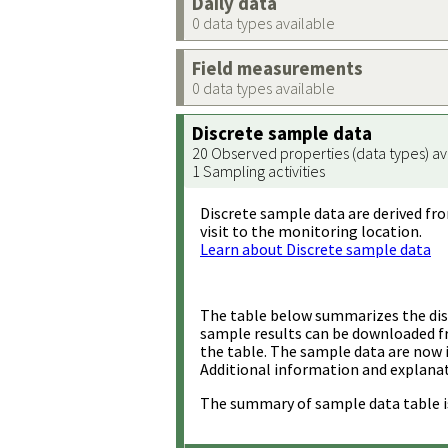
Daily data
0 data types available
Field measurements
0 data types available
Discrete sample data
20 Observed properties (data types) av
1 Sampling activities
Discrete sample data are derived fro
visit to the monitoring location.
Learn about Discrete sample data
The table below summarizes the disc
sample results can be downloaded 
the table. The sample data are now 
Additional information and explanat
The summary of sample data table i