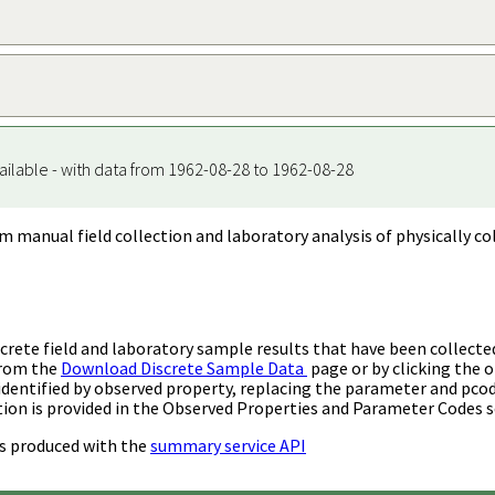
ailable - with data from 1962-08-28 to 1962-08-28
m manual field collection and laboratory analysis of physically co
rete field and laboratory sample results that have been collecte
from the
Download Discrete Sample Data
page or by clicking the o
identified by observed property, replacing the parameter and pco
ion is provided in the Observed Properties and Parameter Codes s
s produced with the
summary service API