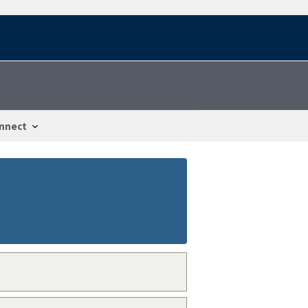
nnect