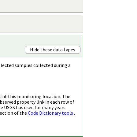
Hide these data types
llected samples collected during a
d at this monitoring location. The
bserved property link in each row of
de USGS has used for many years.
ection of the
Code Dictionary tools
.