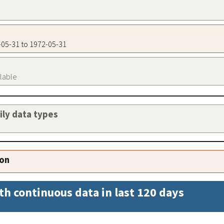
2-05-31 to 1972-05-31
ilable
aily data types
ion
th continuous data in last 120 days