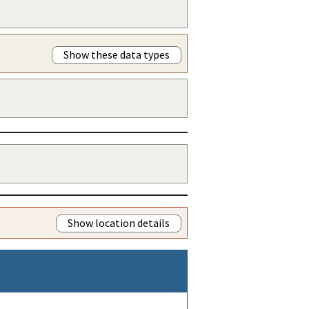
Show these data types
Show location details