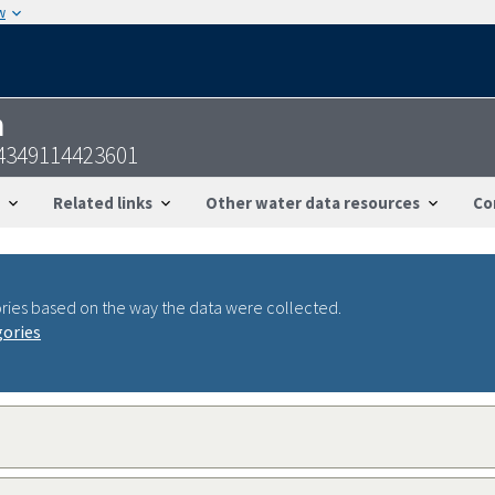
w
n
4349114423601
Related links
Other water data resources
Co
ries based on the way the data were collected.
gories