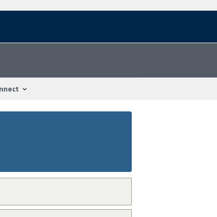
nnect