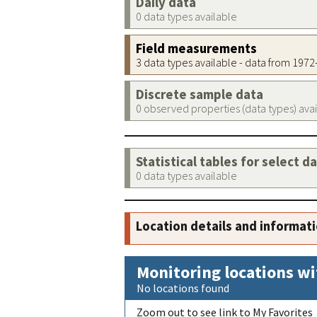
Daily data
0 data types available
Field measurements
3 data types available - data from 197
Discrete sample data
0 observed properties (data types) ava
Statistical tables for select d
0 data types available
Location details and informat
Monitoring locations wi
No locations found
Zoom out to see link to My Favorites