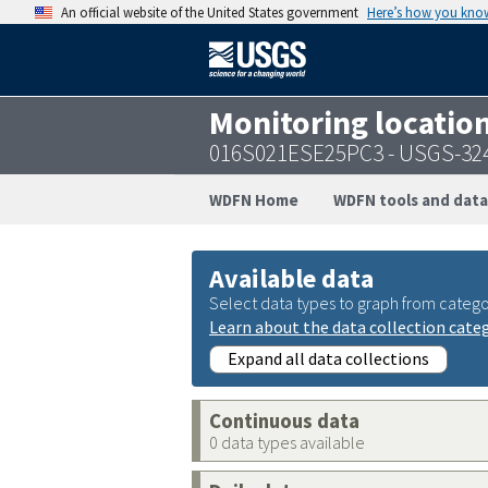
An official website of the United States government
Here’s how you kno
Monitoring locatio
016S021ESE25PC3 - USGS-32
WDFN Home
WDFN tools and data
Available data
Select data types to graph from catego
Learn about the data collection cate
Expand all data collections
Continuous data
0 data types available