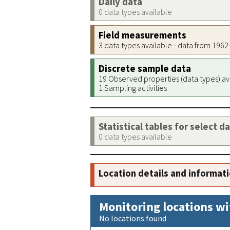
Daily data
0 data types available
Field measurements
3 data types available - data from 196
Discrete sample data
19 Observed properties (data types) av
1 Sampling activities
Statistical tables for select d
0 data types available
Location details and informat
Monitoring locations wi
No locations found