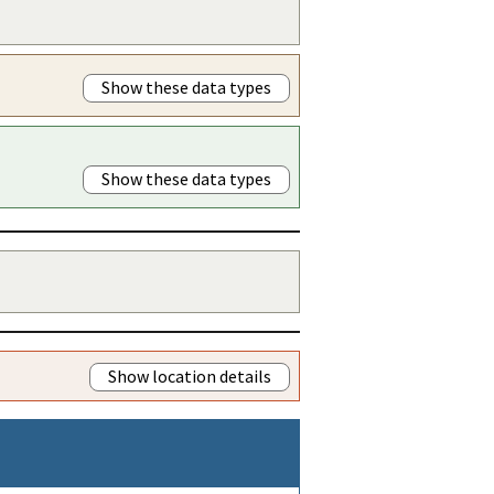
Show these data types
Show these data types
Show location details