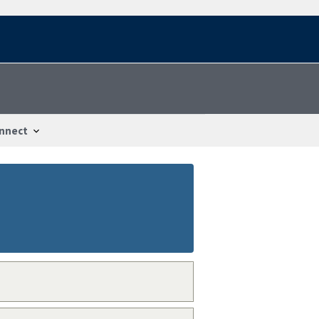
nnect