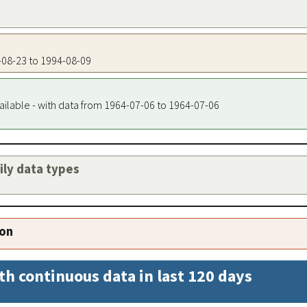
2-08-23 to 1994-08-09
ailable - with data from 1964-07-06 to 1964-07-06
aily data types
ion
th continuous data in last 120 days