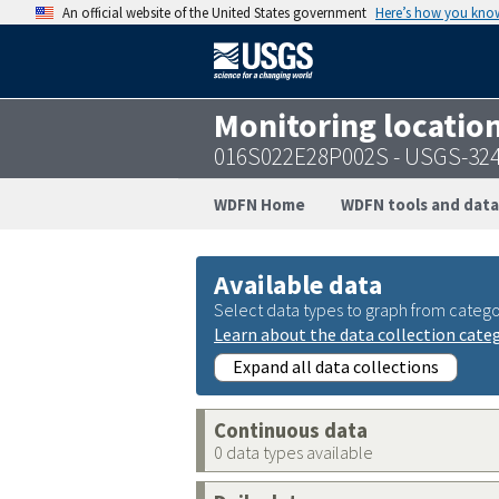
An official website of the United States government
Here’s how you kno
Monitoring locatio
016S022E28P002S - USGS-32
WDFN Home
WDFN tools and data
Available data
Select data types to graph from catego
Learn about the data collection cate
Expand all data collections
Continuous data
0 data types available