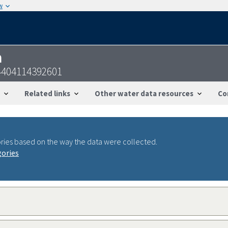
w
n
4404114392601
Related links
Other water data resources
Co
ries based on the way the data were collected.
gories