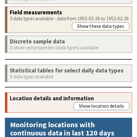
Field measurements
3 data types available - data from 1952-02-26 to 1952-02-26
Show these data types
Discrete sample data
0 observed properties (data types) available
Statistical tables for select daily data types
0 data types available
Location details and information
Show location details
Monitoring locations with
continuous data in last 120 days