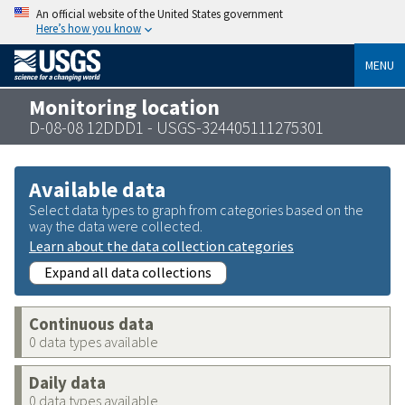
An official website of the United States government
Here’s how you know
MENU
Monitoring location
D-08-08 12DDD1 - USGS-324405111275301
Available data
Select data types to graph from categories based on the
way the data were collected.
Learn about the data collection categories
Expand all data collections
Continuous data
0 data types available
Daily data
0 data types available