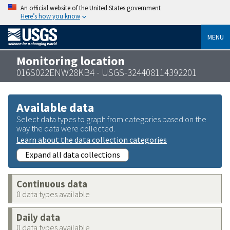
An official website of the United States government
Here’s how you know
MENU
Monitoring location
016S022ENW28KB4 - USGS-324408114392201
Available data
Select data types to graph from categories based on the
way the data were collected.
Learn about the data collection categories
Expand all data collections
Continuous data
0 data types available
Daily data
0 data types available