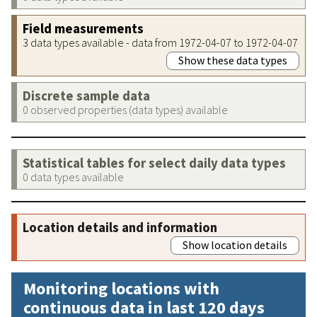
Field measurements
3 data types available - data from 1972-04-07 to 1972-04-07
Show these data types
Discrete sample data
0 observed properties (data types) available
Statistical tables for select daily data types
0 data types available
Location details and information
Show location details
Monitoring locations with
continuous data in last 120 days