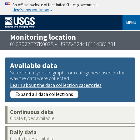
An official website of the United States government
Here’s how you know
MENU
Monitoring location
016S022E27K002S - USGS-324416114381701
Available data
Select data types to graph from categories based on the
way the data were collected.
Learn about the data collection categories
Expand all data collections
Continuous data
0 data types available
Daily data
0 data types available