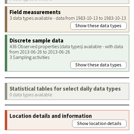
Field measurements
3 data types available - data from 1983-10-13 to 1983-10-13
Show these data types
Discrete sample data
436 Observed properties (data types) available - with data
from 2013-06-26 to 2013-06-26
3 Sampling activities
Show these data types
Statistical tables for select daily data types
0 data types available
Location details and information
Show location details