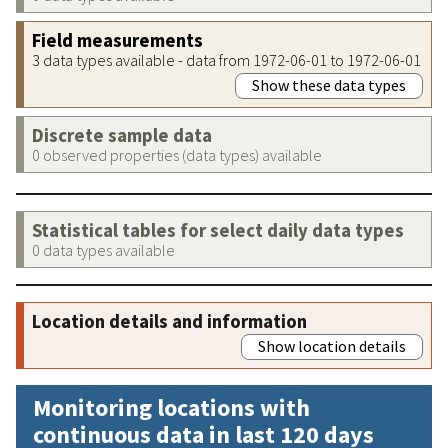
Field measurements
3 data types available - data from 1972-06-01 to 1972-06-01
Show these data types
Discrete sample data
0 observed properties (data types) available
Statistical tables for select daily data types
0 data types available
Location details and information
Show location details
Monitoring locations with
continuous data in last 120 days