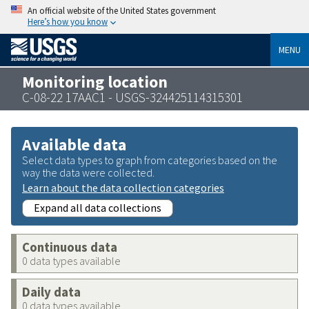
An official website of the United States government
Here’s how you know
MENU
Monitoring location
C-08-22 17AAC1 - USGS-324425114315301
Available data
Select data types to graph from categories based on the
way the data were collected.
Learn about the data collection categories
Expand all data collections
Continuous data
0 data types available
Daily data
0 data types available