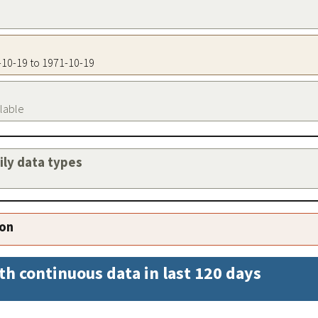
1-10-19 to 1971-10-19
ilable
aily data types
ion
th continuous data in last 120 days