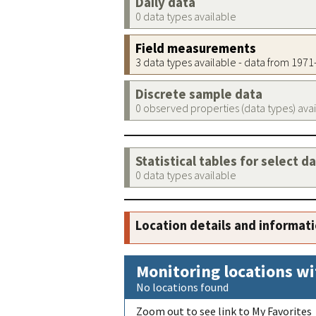
Daily data
0 data types available
Field measurements
3 data types available - data from 197
Discrete sample data
0 observed properties (data types) ava
Statistical tables for select d
0 data types available
Location details and informat
Monitoring locations wi
No locations found
Zoom out to see link to My Favorites