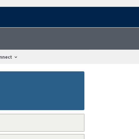
nnect