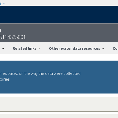
w
n
25114335001
Related links
Other water data resources
Co
ries based on the way the data were collected.
gories