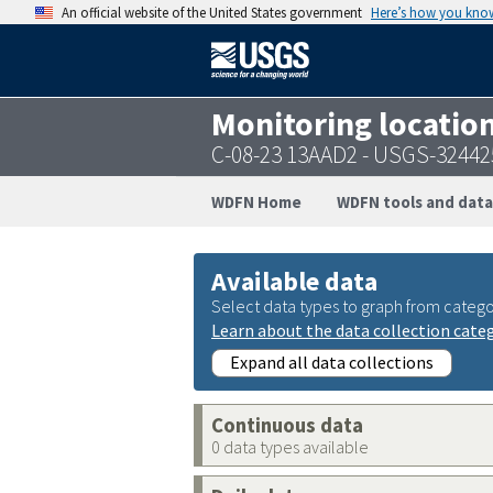
An official website of the United States government
Here’s how you kno
Monitoring locatio
C-08-23 13AAD2 - USGS-3244
WDFN Home
WDFN tools and data
Available data
Select data types to graph from catego
Learn about the data collection cate
Expand all data collections
Continuous data
0 data types available