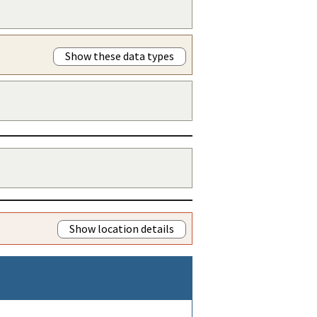
Show these data types
Show location details