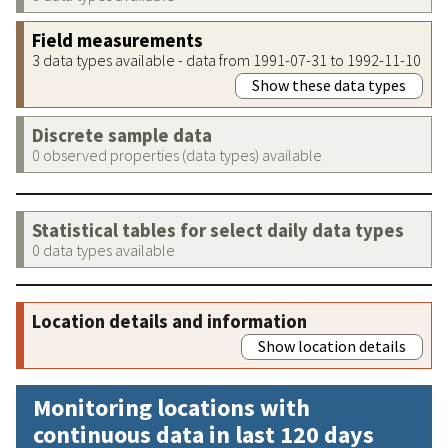
Field measurements
3 data types available - data from 1991-07-31 to 1992-11-10
Show these data types
Discrete sample data
0 observed properties (data types) available
Statistical tables for select daily data types
0 data types available
Location details and information
Show location details
Monitoring locations with
continuous data in last 120 days