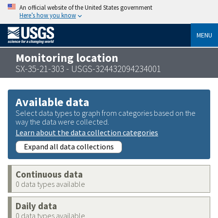
An official website of the United States government
Here’s how you know
MENU
Monitoring location
SX-35-21-303 - USGS-324432094234001
Available data
Select data types to graph from categories based on the
way the data were collected.
Learn about the data collection categories
Expand all data collections
Continuous data
0 data types available
Daily data
0 data types available