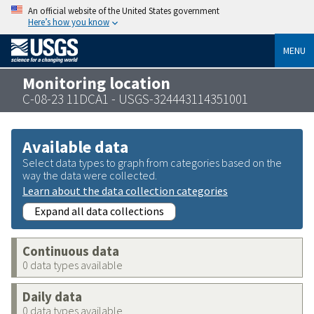
An official website of the United States government
Here’s how you know
MENU
Monitoring location
C-08-23 11DCA1 - USGS-324443114351001
Available data
Select data types to graph from categories based on the
way the data were collected.
Learn about the data collection categories
Expand all data collections
Continuous data
0 data types available
Daily data
0 data types available