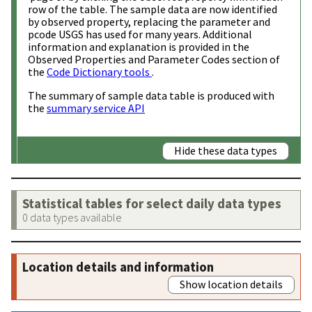
row of the table. The sample data are now identified
by observed property, replacing the parameter and
pcode USGS has used for many years. Additional
information and explanation is provided in the
Observed Properties and Parameter Codes section of
the
Code Dictionary tools
.
The summary of sample data table is produced with
the
summary service API
Hide these data types
Statistical tables for select daily data types
0 data types available
Location details and information
Show location details