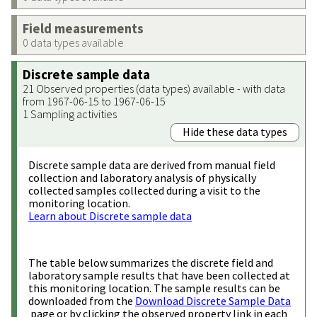
Field measurements
0 data types available
Discrete sample data
21 Observed properties (data types) available - with data
from 1967-06-15 to 1967-06-15
1 Sampling activities
Hide these data types
Discrete sample data are derived from manual field
collection and laboratory analysis of physically
collected samples collected during a visit to the
monitoring location.
Learn about Discrete sample data
The table below summarizes the discrete field and
laboratory sample results that have been collected at
this monitoring location. The sample results can be
downloaded from the
Download Discrete Sample Data
page or by clicking the observed property link in each