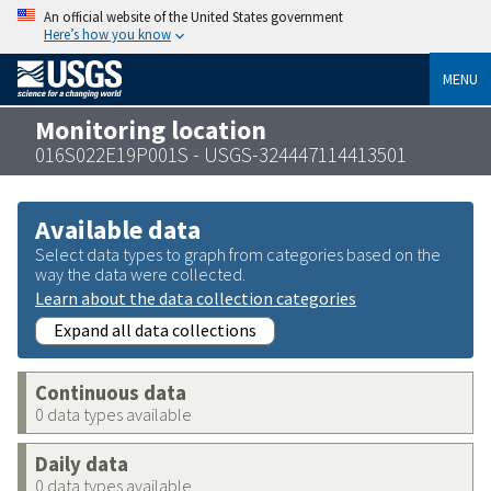
An official website of the United States government
Here’s how you know
MENU
Monitoring location
016S022E19P001S - USGS-324447114413501
Available data
Select data types to graph from categories based on the
way the data were collected.
Learn about the data collection categories
Expand all data collections
Continuous data
0 data types available
Daily data
0 data types available