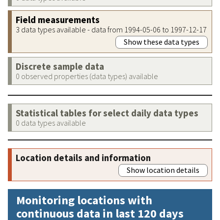
Field measurements
3 data types available - data from 1994-05-06 to 1997-12-17
Show these data types
Discrete sample data
0 observed properties (data types) available
Statistical tables for select daily data types
0 data types available
Location details and information
Show location details
Monitoring locations with
continuous data in last 120 days