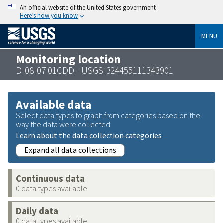
An official website of the United States government
Here’s how you know
MENU
Monitoring location
D-08-07 01CDD - USGS-324455111343901
Available data
Select data types to graph from categories based on the
way the data were collected.
Learn about the data collection categories
Expand all data collections
Continuous data
0 data types available
Daily data
0 data types available