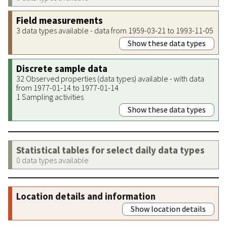
Field measurements
3 data types available - data from 1959-03-21 to 1993-11-05
Show these data types
Discrete sample data
32 Observed properties (data types) available - with data
from 1977-01-14 to 1977-01-14
1 Sampling activities
Show these data types
Statistical tables for select daily data types
0 data types available
Location details and information
Show location details