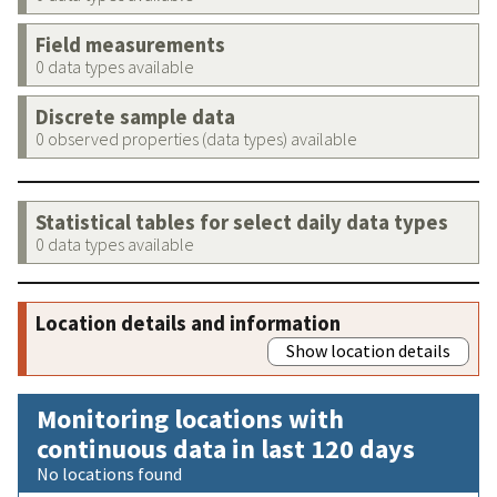
Field measurements
0 data types available
Discrete sample data
0 observed properties (data types) available
Statistical tables for select daily data types
0 data types available
Location details and information
Show location details
Monitoring locations with
continuous data in last 120 days
No locations found