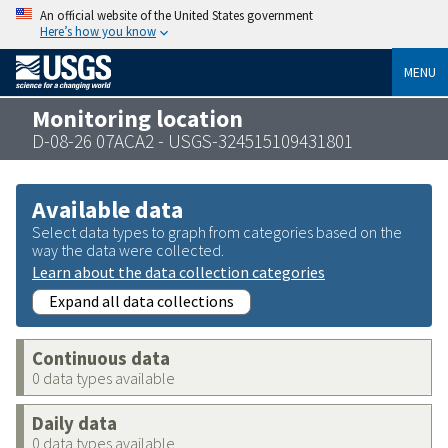
An official website of the United States government
Here’s how you know
MENU
Monitoring location
D-08-26 07ACA2 - USGS-324515109431801
Available data
Select data types to graph from categories based on the
way the data were collected.
Learn about the data collection categories
Expand all data collections
Continuous data
0 data types available
Daily data
0 data types available