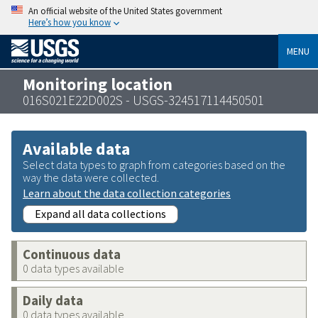
An official website of the United States government
Here’s how you know
MENU
Monitoring location
016S021E22D002S - USGS-324517114450501
Available data
Select data types to graph from categories based on the
way the data were collected.
Learn about the data collection categories
Expand all data collections
Continuous data
0 data types available
Daily data
0 data types available