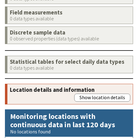
Field measurements
0 data types available
Discrete sample data
0 observed properties (data types) available
Statistical tables for select daily data types
0 data types available
Location details and information
Show location details
Monitoring locations with
continuous data in last 120 days
No locations found