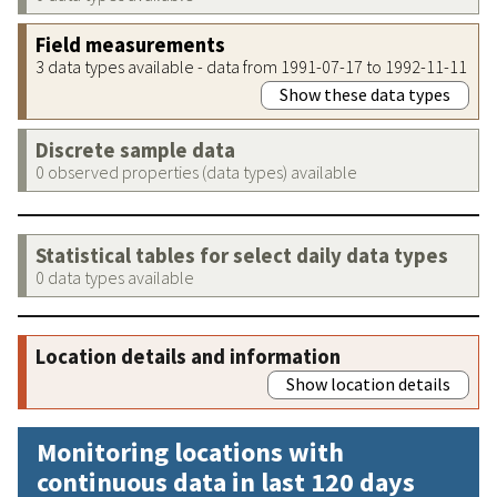
Field measurements
3 data types available - data from 1991-07-17 to 1992-11-11
Show these data types
Discrete sample data
0 observed properties (data types) available
Statistical tables for select daily data types
0 data types available
Location details and information
Show location details
Monitoring locations with
continuous data in last 120 days