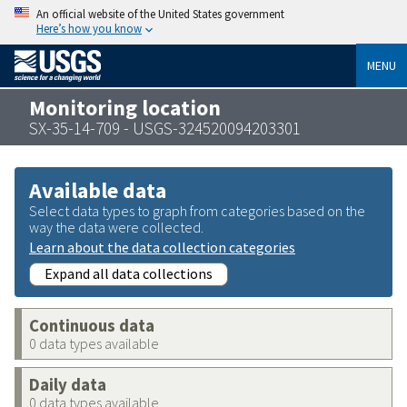
An official website of the United States government
Here’s how you know
MENU
Monitoring location
SX-35-14-709 - USGS-324520094203301
Available data
Select data types to graph from categories based on the
way the data were collected.
Learn about the data collection categories
Expand all data collections
Continuous data
0 data types available
Daily data
0 data types available