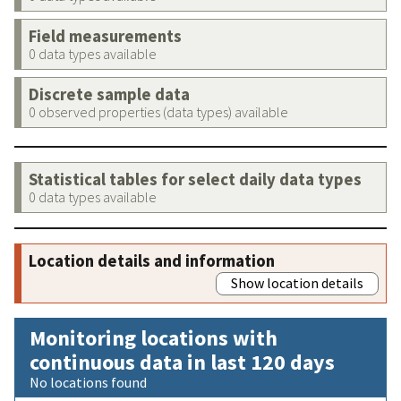
Field measurements
0 data types available
Discrete sample data
0 observed properties (data types) available
Statistical tables for select daily data types
0 data types available
Location details and information
Show location details
Monitoring locations with
continuous data in last 120 days
No locations found