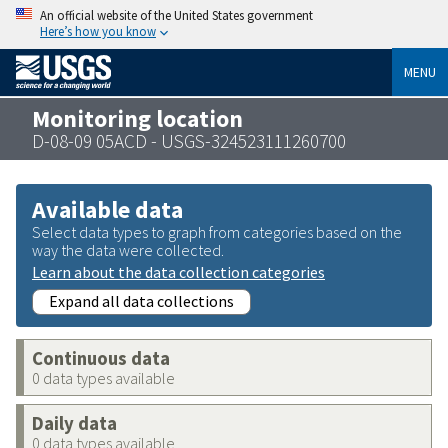
An official website of the United States government
Here’s how you know
MENU
Monitoring location
D-08-09 05ACD - USGS-324523111260700
Available data
Select data types to graph from categories based on the
way the data were collected.
Learn about the data collection categories
Expand all data collections
Continuous data
0 data types available
Daily data
0 data types available