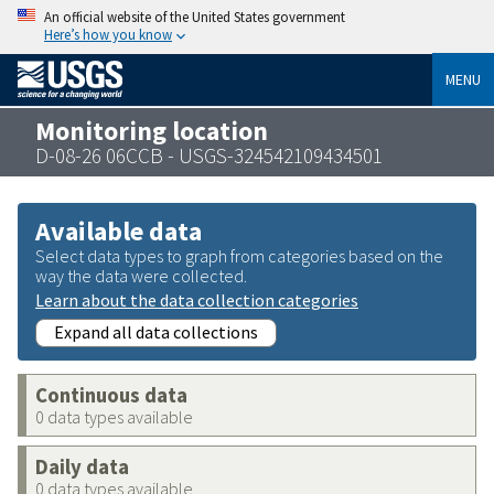
An official website of the United States government
Here’s how you know
MENU
Monitoring location
D-08-26 06CCB - USGS-324542109434501
Available data
Select data types to graph from categories based on the
way the data were collected.
Learn about the data collection categories
Expand all data collections
Continuous data
0 data types available
Daily data
0 data types available