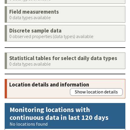
Field measurements
0 data types available
Discrete sample data
0 observed properties (data types) available
Statistical tables for select daily data types
0 data types available
Location details and information
Show location details
Monitoring locations with
continuous data in last 120 days
No locations found