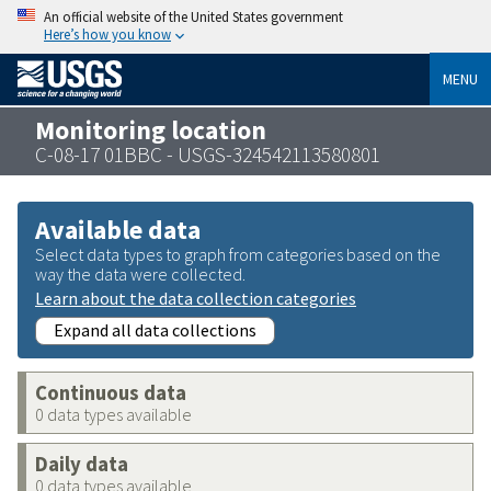
An official website of the United States government
Here’s how you know
MENU
Monitoring location
C-08-17 01BBC - USGS-324542113580801
Available data
Select data types to graph from categories based on the
way the data were collected.
Learn about the data collection categories
Expand all data collections
Continuous data
0 data types available
Daily data
0 data types available