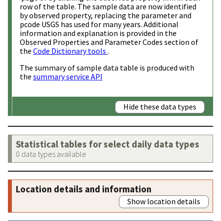
row of the table. The sample data are now identified
by observed property, replacing the parameter and
pcode USGS has used for many years. Additional
information and explanation is provided in the
Observed Properties and Parameter Codes section of
the
Code Dictionary tools
.
The summary of sample data table is produced with
the
summary service API
Hide these data types
Statistical tables for select daily data types
0 data types available
Location details and information
Show location details