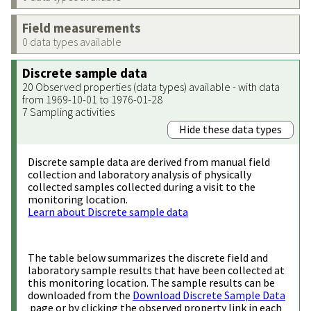
Field measurements
0 data types available
Discrete sample data
20 Observed properties (data types) available - with data
from 1969-10-01 to 1976-01-28
7 Sampling activities
Hide these data types
Discrete sample data are derived from manual field
collection and laboratory analysis of physically
collected samples collected during a visit to the
monitoring location.
Learn about Discrete sample data
The table below summarizes the discrete field and
laboratory sample results that have been collected at
this monitoring location. The sample results can be
downloaded from the
Download Discrete Sample Data
page or by clicking the observed property link in each