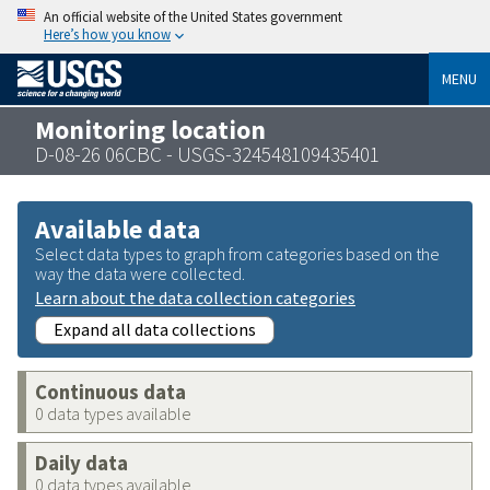
An official website of the United States government
Here’s how you know
MENU
Monitoring location
D-08-26 06CBC - USGS-324548109435401
Available data
Select data types to graph from categories based on the
way the data were collected.
Learn about the data collection categories
Expand all data collections
Continuous data
0 data types available
Daily data
0 data types available