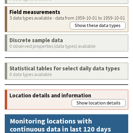
Field measurements
3 data types available - data from 1959-10-01 to 1959-10-01
Show these data types
Discrete sample data
0 observed properties (data types) available
Statistical tables for select daily data types
0 data types available
Location details and information
Show location details
Monitoring locations with
continuous data in last 120 days