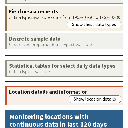
Field measurements
3 data types available - data from 1962-10-30 to 1962-10-30
Show these data types
Discrete sample data
0 observed properties (data types) available
Statistical tables for select daily data types
0 data types available
Location details and information
Show location details
Monitoring locations with
continuous data in last 120 days