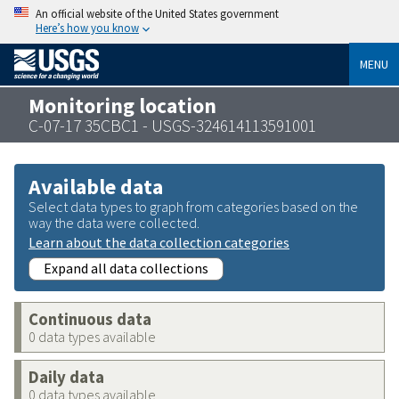
An official website of the United States government
Here’s how you know
MENU
Monitoring location
C-07-17 35CBC1 - USGS-324614113591001
Available data
Select data types to graph from categories based on the
way the data were collected.
Learn about the data collection categories
Expand all data collections
Continuous data
0 data types available
Daily data
0 data types available