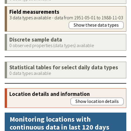
Field measurements
3 data types available - data from 1951-05-01 to 1988-11-03
Show these data types
Discrete sample data
0 observed properties (data types) available
Statistical tables for select daily data types
0 data types available
Location details and information
Show location details
Monitoring locations with
continuous data in last 120 days