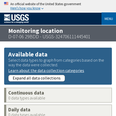
An official website of the United States government
Here’s how you know
MENU
Monitoring location
D-07-06 29BDD - USGS-324706111445401
Available data
Select data types to graph from categories based on the
way the data were collected.
Learn about the data collection categories
Expand all data collections
Continuous data
0 data types available
Daily data
0 data types available