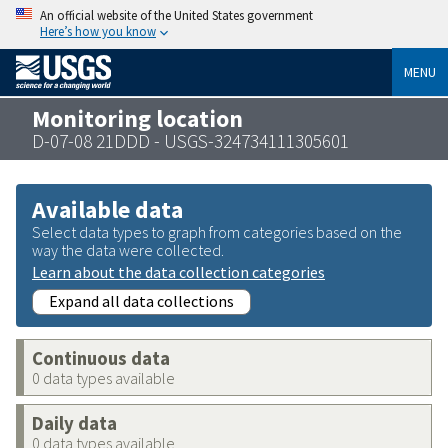
An official website of the United States government
Here’s how you know
MENU
Monitoring location
D-07-08 21DDD - USGS-324734111305601
Available data
Select data types to graph from categories based on the
way the data were collected.
Learn about the data collection categories
Expand all data collections
Continuous data
0 data types available
Daily data
0 data types available