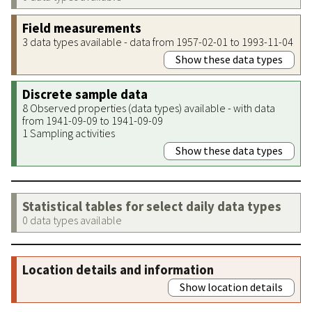
Field measurements
3 data types available - data from 1957-02-01 to 1993-11-04
Show these data types
Discrete sample data
8 Observed properties (data types) available - with data
from 1941-09-09 to 1941-09-09
1 Sampling activities
Show these data types
Statistical tables for select daily data types
0 data types available
Location details and information
Show location details