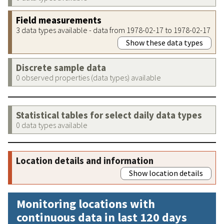
Field measurements
3 data types available - data from 1978-02-17 to 1978-02-17
Show these data types
Discrete sample data
0 observed properties (data types) available
Statistical tables for select daily data types
0 data types available
Location details and information
Show location details
Monitoring locations with
continuous data in last 120 days