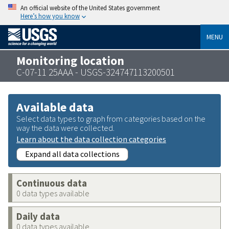
An official website of the United States government
Here’s how you know
MENU
Monitoring location
C-07-11 25AAA - USGS-324747113200501
Available data
Select data types to graph from categories based on the
way the data were collected.
Learn about the data collection categories
Expand all data collections
Continuous data
0 data types available
Daily data
0 data types available