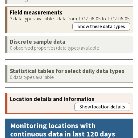
Field measurements
3 data types available - data from 1972-06-05 to 1972-06-05
Show these data types
Discrete sample data
0 observed properties (data types) available
Statistical tables for select daily data types
0 data types available
Location details and information
Show location details
Monitoring locations with
continuous data in last 120 days