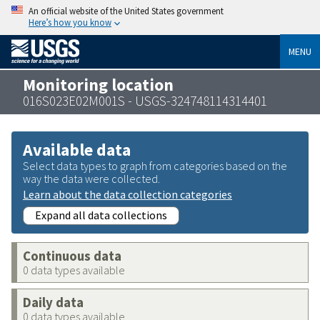
An official website of the United States government
Here’s how you know
MENU
Monitoring location
016S023E02M001S - USGS-324748114314401
Available data
Select data types to graph from categories based on the
way the data were collected.
Learn about the data collection categories
Expand all data collections
Continuous data
0 data types available
Daily data
0 data types available