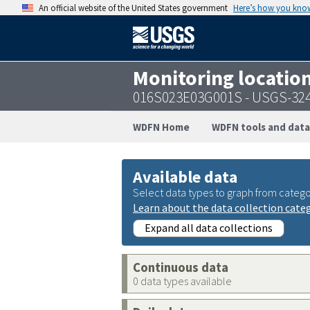
An official website of the United States government
Here’s how you kno
Monitoring locatio
016S023E03G001S - USGS-32
WDFN Home
WDFN tools and data
Available data
Select data types to graph from catego
Learn about the data collection cate
Expand all data collections
Continuous data
0 data types available