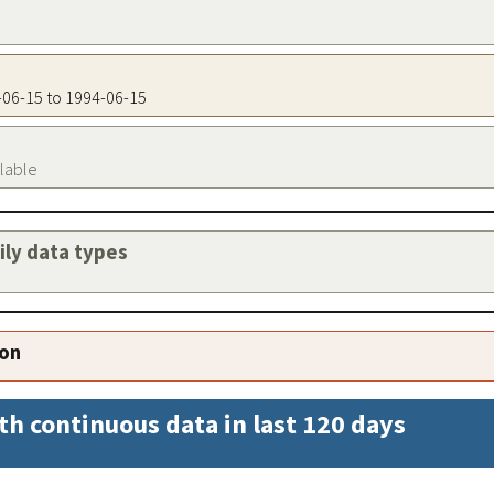
4-06-15 to 1994-06-15
ilable
aily data types
ion
th continuous data in last 120 days