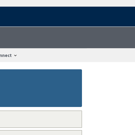
nnect