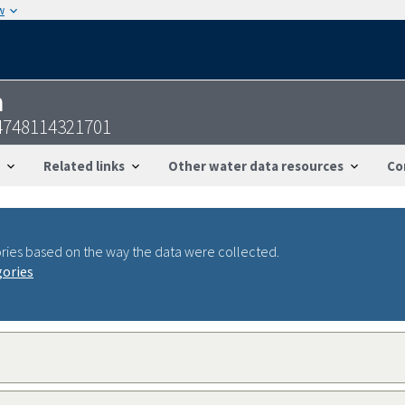
w
n
4748114321701
Related links
Other water data resources
Co
ries based on the way the data were collected.
gories