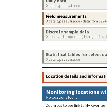
Daily data
0 data types available
Field measurements
3 data types available - data from 199
Discrete sample data
0 observed properties (data types) ava
Statistical tables for select d
0 data types available
Location details and informat
Monitoring locations wi
No locations found
Zoom out to see link to My Favorites