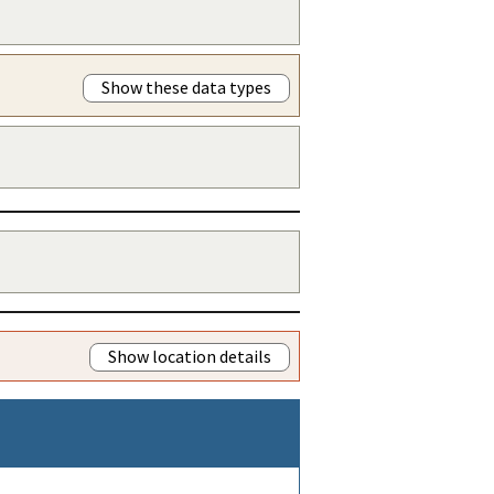
Show these data types
Show location details