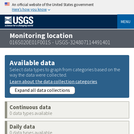
An official website of the United States government
Here’s how you know
MENU
Monitoring location
016S020E01F001S - USGS-324807114491401
Available data
Select data types to graph from categories based on the
way the data were collected.
Learn about the data collection categories
Expand all data collections
Continuous data
0 data types available
Daily data
0 data types available