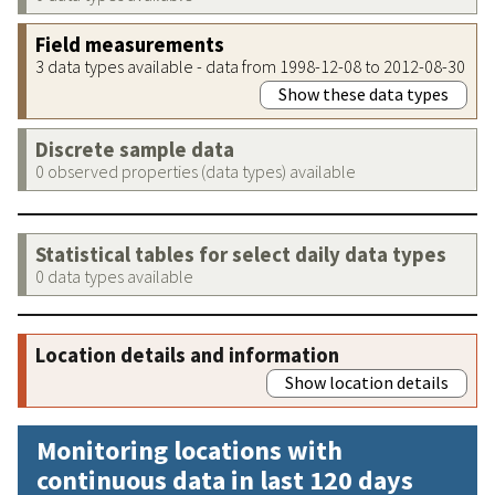
Field measurements
3 data types available - data from 1998-12-08 to 2012-08-30
Show these data types
Discrete sample data
0 observed properties (data types) available
Statistical tables for select daily data types
0 data types available
Location details and information
Show location details
Monitoring locations with
continuous data in last 120 days