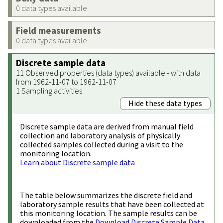
0 data types available
Field measurements
0 data types available
Discrete sample data
11 Observed properties (data types) available - with data
from 1962-11-07 to 1962-11-07
1 Sampling activities
Hide these data types
Discrete sample data are derived from manual field
collection and laboratory analysis of physically
collected samples collected during a visit to the
monitoring location.
Learn about Discrete sample data
The table below summarizes the discrete field and
laboratory sample results that have been collected at
this monitoring location. The sample results can be
downloaded from the
Download Discrete Sample Data