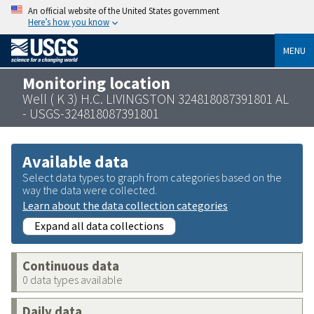
An official website of the United States government
Here’s how you know
MENU
Monitoring location
Well ( K 3) H.C. LIVINGSTON 324818087391801 AL
- USGS-324818087391801
Available data
Select data types to graph from categories based on the
way the data were collected.
Learn about the data collection categories
Expand all data collections
Continuous data
0 data types available
Daily data