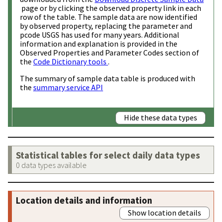
page or by clicking the observed property link in each
row of the table. The sample data are now identified
by observed property, replacing the parameter and
pcode USGS has used for many years. Additional
information and explanation is provided in the
Observed Properties and Parameter Codes section of
the
Code Dictionary tools
.
The summary of sample data table is produced with
the
summary service API
Hide these data types
Statistical tables for select daily data types
0 data types available
Location details and information
Show location details