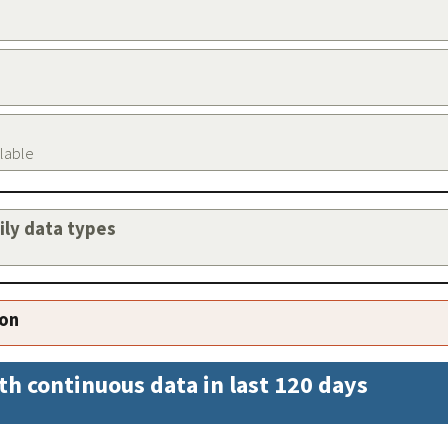
ilable
aily data types
ion
th continuous data in last 120 days