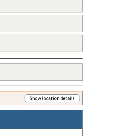
Show location details