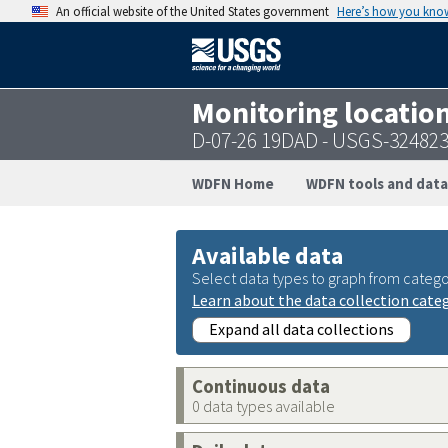
An official website of the United States government
Here’s how you kno
Monitoring locatio
D-07-26 19DAD - USGS-32482
WDFN Home
WDFN tools and data
Available data
Select data types to graph from catego
Learn about the data collection cate
Expand all data collections
Continuous data
0 data types available