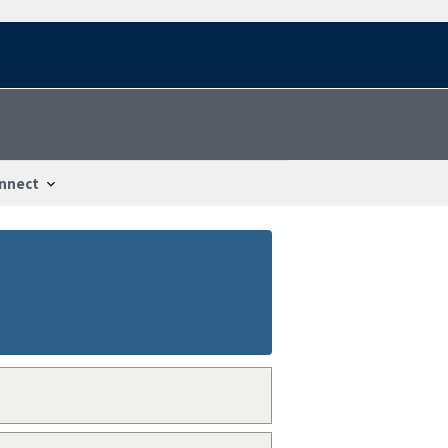
nnect