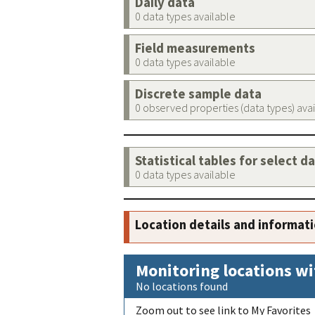
Daily data
0 data types available
Field measurements
0 data types available
Discrete sample data
0 observed properties (data types) ava
Statistical tables for select d
0 data types available
Location details and informat
Monitoring locations wi
No locations found
Zoom out to see link to My Favorites