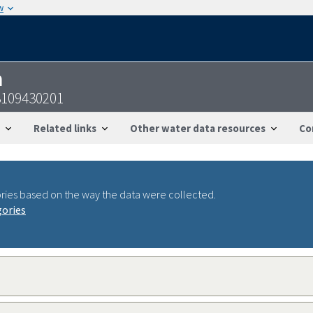
w
n
3109430201
Related links
Other water data resources
Co
ries based on the way the data were collected.
gories