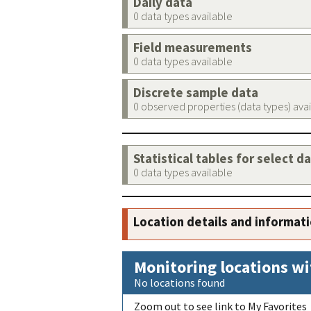
Daily data
0 data types available
Field measurements
0 data types available
Discrete sample data
0 observed properties (data types) ava
Statistical tables for select d
0 data types available
Location details and informat
Monitoring locations wi
No locations found
Zoom out to see link to My Favorites