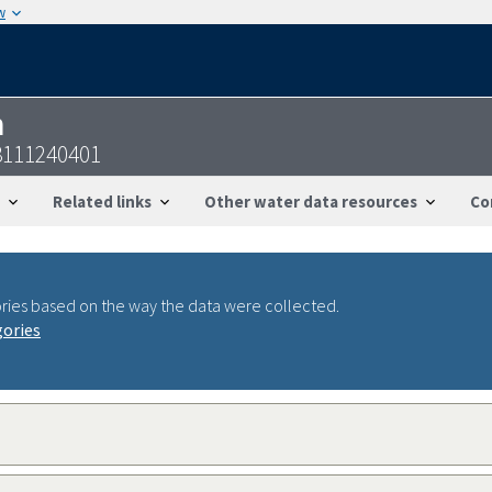
w
n
3111240401
Related links
Other water data resources
Co
ries based on the way the data were collected.
gories