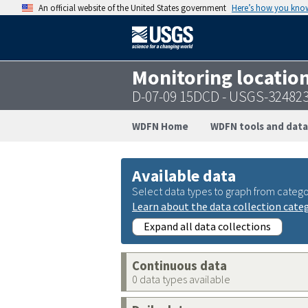
An official website of the United States government
Here’s how you kno
Monitoring locatio
D-07-09 15DCD - USGS-32482
WDFN Home
WDFN tools and data
Available data
Select data types to graph from catego
Learn about the data collection cate
Expand all data collections
Continuous data
0 data types available