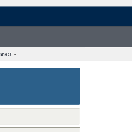
nnect