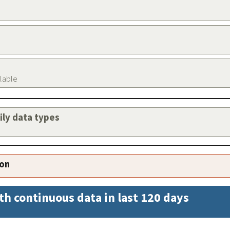
ilable
aily data types
ion
th continuous data in last 120 days