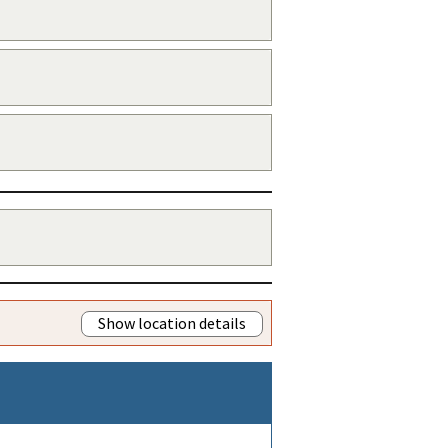
Show location details