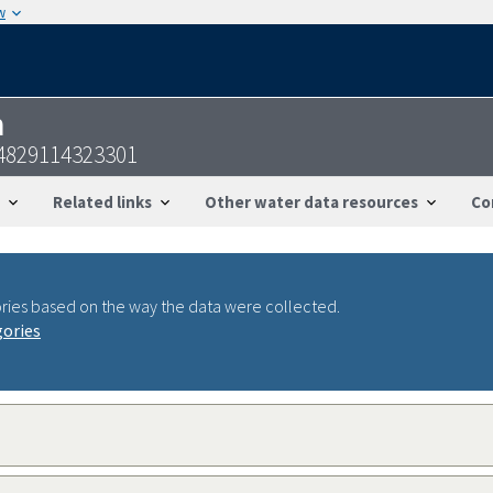
w
n
4829114323301
Related links
Other water data resources
Co
ries based on the way the data were collected.
gories