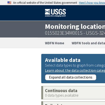
An official website of the United States government
Here’s how you kno
Monitoring locatio
015S023E34M001S - USGS-32
WDFN Home
WDFN tools and data
Available data
Select data types to graph from catego
Learn about the data collection cate
Expand all data collections
Continuous data
0 data types available