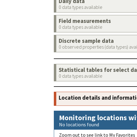
Daily data
0 data types available
Field measurements
0 data types available
Discrete sample data
0 observed properties (data types) ava
Statistical tables for select d
0 data types available
Location details and informat
Monitoring locations wi
No locations found
Zoom out to see link to My Favorites