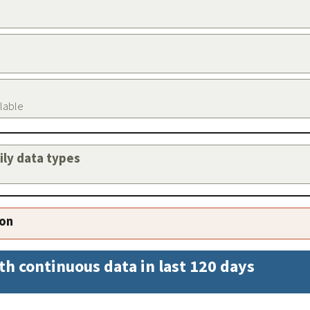
ilable
aily data types
ion
th continuous data in last 120 days