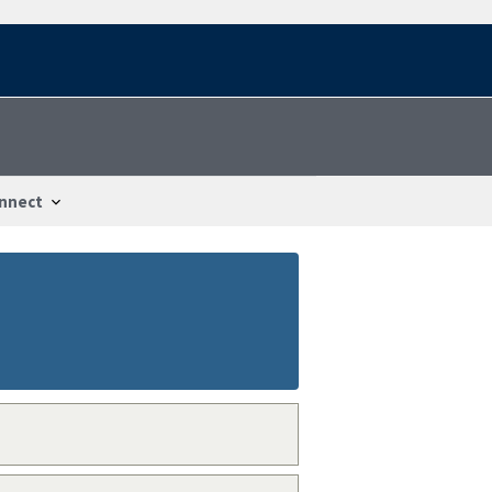
nnect