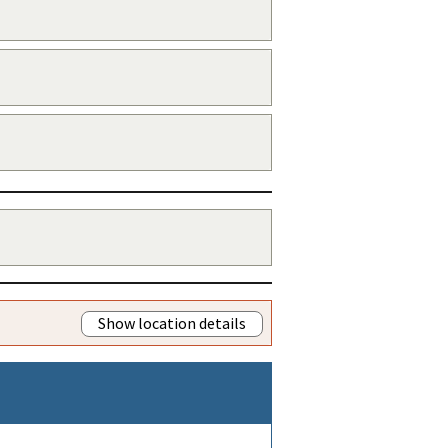
Show location details