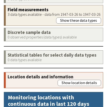
Field measurements
3 data types available - data from 1947-03-26 to 1947-03-26
Show these data types
Discrete sample data
0 observed properties (data types) available
Statistical tables for select daily data types
0 data types available
Location details and information
Show location details
Monitoring locations with
continuous data in last 120 days