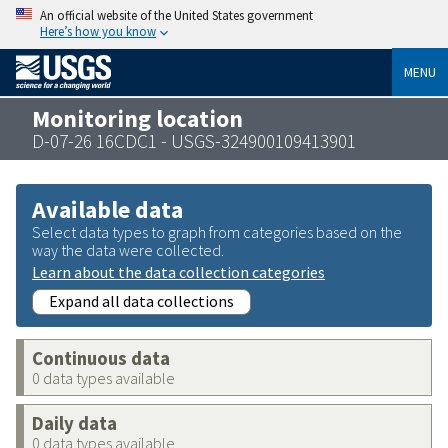
An official website of the United States government
Here’s how you know
MENU
Monitoring location
D-07-26 16CDC1 - USGS-324900109413901
Available data
Select data types to graph from categories based on the
way the data were collected.
Learn about the data collection categories
Expand all data collections
Continuous data
0 data types available
Daily data
0 data types available