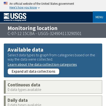
An official website of the United States government
Here’s how you know
MENU
Monitoring location
C-07-12 15CBA - USGS-324904113290501
Available data
Select data types to graph from categories based on the
way the data were collected.
Learn about the data collection categories
Expand all data collections
Continuous data
0 data types available
Daily data
0 data types available