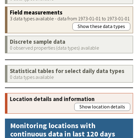
Field measurements
3 data types available - data from 1973-01-01 to 1973-01-01
Show these data types
Discrete sample data
0 observed properties (data types) available
Statistical tables for select daily data types
0 data types available
Location details and information
Show location details
Monitoring locations with
continuous data in last 120 days