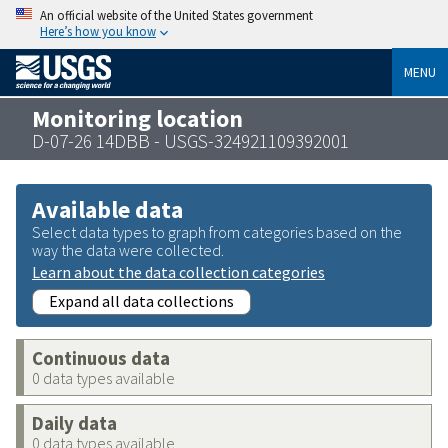
An official website of the United States government
Here’s how you know
MENU
Monitoring location
D-07-26 14DBB - USGS-324921109392001
Available data
Select data types to graph from categories based on the
way the data were collected.
Learn about the data collection categories
Expand all data collections
Continuous data
0 data types available
Daily data
0 data types available