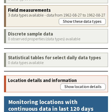
Field measurements
3 data types available - data from 1962-08-27 to 1962-08-27
Show these data types
Discrete sample data
0 observed properties (data types) available
Statistical tables for select daily data types
0 data types available
Location details and information
Show location details
Monitoring locations with
continuous data in last 120 days